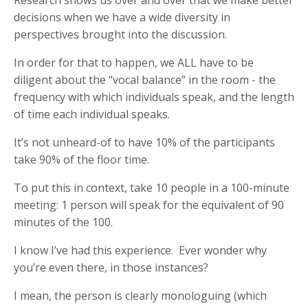
decisions when we have a wide diversity in
perspectives brought into the discussion.
In order for that to happen, we ALL have to be
diligent about the “vocal balance” in the room - the
frequency with which individuals speak, and the length
of time each individual speaks.
It’s not unheard-of to have 10% of the participants
take 90% of the floor time.
To put this in context, take 10 people in a 100-minute
meeting: 1 person will speak for the equivalent of 90
minutes of the 100.
I know I’ve had this experience. Ever wonder why
you’re even there, in those instances?
I mean, the person is clearly monologuing (which