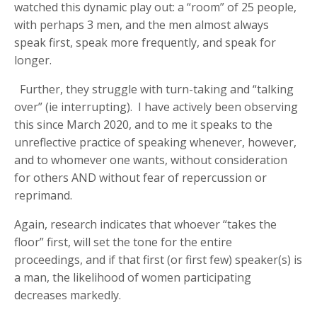
watched this dynamic play out: a “room” of 25 people,
with perhaps 3 men, and the men almost always
speak first, speak more frequently, and speak for
longer.
Further, they struggle with turn-taking and “talking
over” (ie interrupting). I have actively been observing
this since March 2020, and to me it speaks to the
unreflective practice of speaking whenever, however,
and to whomever one wants, without consideration
for others AND without fear of repercussion or
reprimand.
Again, research indicates that whoever “takes the
floor” first, will set the tone for the entire
proceedings, and if that first (or first few) speaker(s) is
a man, the likelihood of women participating
decreases markedly.