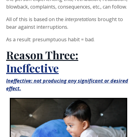
blowback, complaints, consequences, etc., can follow.
All of this is based on the
interpretations
brought to
bear against interruptions.
As a result: presumptuous habit = bad.
Reason Three:
Ineffective
Ineffective: not producing any significant or desired
effect.