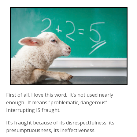
First of all, I love this word. It’s not used nearly
enough. It means “problematic, dangerous”.
Interrupting IS fraught.
It’s fraught because of its disrespectfulness, its
presumptuousness, its ineffectiveness.