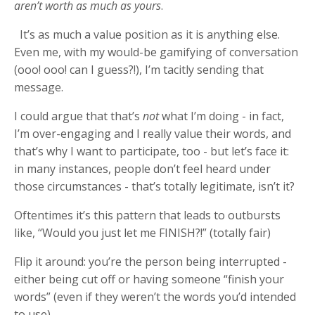
aren’t worth as much as yours
.
It’s as much a value position as it is anything else.
Even me, with my would-be gamifying of conversation
(ooo! ooo! can I guess?!), I’m tacitly sending that
message.
I could argue that that’s
not
what I’m doing - in fact,
I’m over-engaging and I really value their words, and
that’s why I want to participate, too - but let’s face it:
in many instances, people don’t feel heard under
those circumstances - that’s totally legitimate, isn’t it?
Oftentimes it’s this pattern that leads to outbursts
like, “Would you just let me FINISH?!” (totally fair)
Flip it around: you’re the person being interrupted -
either being cut off or having someone “finish your
words” (even if they weren’t the words you’d intended
to use).