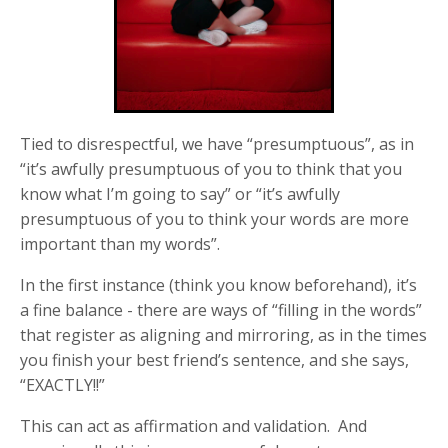
Tied to disrespectful, we have “presumptuous”, as in
“it’s awfully presumptuous of you to think that you
know what I’m going to say” or “it’s awfully
presumptuous of you to think your words are more
important than my words”.
In the first instance (think you know beforehand), it’s
a fine balance - there are ways of “filling in the words”
that register as aligning and mirroring, as in the times
you finish your best friend’s sentence, and she says,
“EXACTLY!!”
This can act as affirmation and validation. And