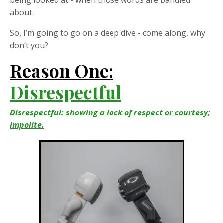
about.
So, I’m going to go on a deep dive - come along, why
don’t you?
Reason One:
Disrespectful
Disrespectful: showing a lack of respect or courtesy;
impolite.