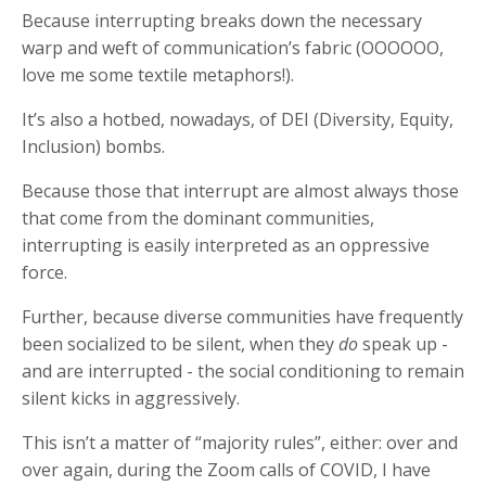
Because interrupting breaks down the necessary
warp and weft of communication’s fabric (OOOOOO,
love me some textile metaphors!).
It’s also a hotbed, nowadays, of DEI (Diversity, Equity,
Inclusion) bombs.
Because those that interrupt are almost always those
that come from the dominant communities,
interrupting is easily interpreted as an oppressive
force.
Further, because diverse communities have frequently
been socialized to be silent, when they
do
speak up -
and are interrupted - the social conditioning to remain
silent kicks in aggressively.
This isn’t a matter of “majority rules”, either: over and
over again, during the Zoom calls of COVID, I have