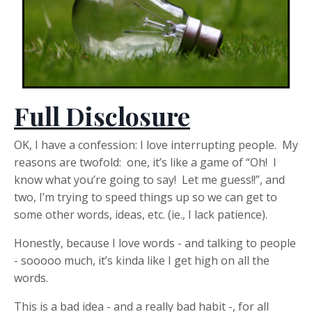
Full Disclosure
OK, I have a confession: I love interrupting people. My
reasons are twofold: one, it’s like a game of “Oh! I
know what you’re going to say! Let me guess!!”, and
two, I’m trying to speed things up so we can get to
some other words, ideas, etc. (ie., I lack patience).
Honestly, because I love words - and talking to people
- sooooo much, it’s kinda like I get high on all the
words.
This is a bad idea - and a really bad habit -, for all