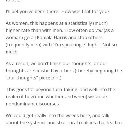
I’ll bet you’ve been there. How was that for you?
As women, this happens at a statistically (much)
higher rate than with men. How often do
you
(as a
woman) go all Kamala Harris and stop others
(frequently men) with “I’m speaking”? Right. Not so
much.
As a result, we don’t finish our thoughts, or our
thoughts are finished by others (thereby negating the
“our thoughts” piece of it).
This goes far beyond turn-taking, and well into the
realm of how (and whether and when) we value
nondominant discourses.
We could get really into the weeds here, and talk
about the systemic and structural realities that lead to