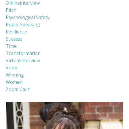
Onlineinterview
Pitch
Psychological Safety
Public Speaking
Resilience
Success
Time
Transformation
Virtualinterview
Voice
Winning
Women
Zoom Calls