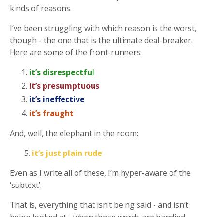
kinds of reasons.
I’ve been struggling with which reason is the worst,
though - the one that is the ultimate deal-breaker.
Here are some of the front-runners:
it’s disrespectful
it’s presumptuous
it’s ineffective
it’s fraught
And, well, the elephant in the room:
5.
it’s just plain rude
Even as I write all of these, I’m hyper-aware of the
‘subtext’.
That is, everything that isn’t being said - and isn’t
being looked at - when those words are bandied