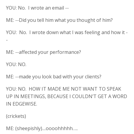
YOU: No. I wrote an email --
ME: --Did you tell him what you thought of him?
YOU: No. I wrote down what I was feeling and how it -
-
ME: --affected your performance?
YOU: NO.
ME: --made you look bad with your clients?
YOU: NO. HOW IT MADE ME NOT WANT TO SPEAK
UP IN MEETINGS, BECAUSE I COULDN’T GET A WORD
IN EDGEWISE.
(crickets)
ME: (sheepishly)....oooohhhhh…..