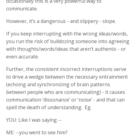
occasionally this is a very powerful way to
communicate.
However, it’s a dangerous - and slippery - slope.
If you keep interrupting with the wrong ideas/words,
you run the risk of bulldozing someone into agreeing
with thoughts/words/ideas that aren’t authentic - or
even accurate.
Further, the consistent incorrect interruptions serve
to drive a wedge between the necessary entrainment
(echoing and synchronizing of brain patterns
between people who are communicating) - it causes
communication ‘dissonance’ or ‘noise’ - and that can
spell the death of understanding. Eg.
YOU: Like I was saying --
ME: --you went to see him?