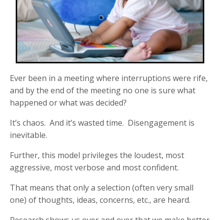
Ever been in a meeting where interruptions were rife,
and by the end of the meeting no one is sure what
happened or what was decided?
It’s chaos. And it’s wasted time. Disengagement is
inevitable.
Further, this model privileges the loudest, most
aggressive, most verbose and most confident.
That means that only a selection (often very small
one) of thoughts, ideas, concerns, etc., are heard.
Research shows us over and over that we make better