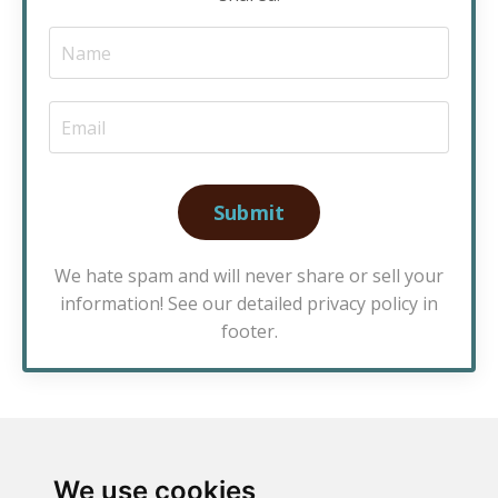
Submit
We hate spam and will never share or sell your
information! See our detailed privacy policy in
footer.
We use cookies