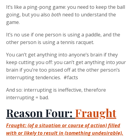
It’s like a ping-pong game: you need to keep the ball
going, but you also
both
need to understand the
game.
It’s no use if one person is using a paddle, and the
other person is using a tennis racquet.
You can’t get anything into anyone’s brain if they
keep cutting you off: you can’t get anything into
your
brain if you’re too pissed off at the other person’s
interrupting tendencies. #facts
And so: interrupting is ineffective, therefore
interrupting = bad.
Reason Four:
Fraught
Fraught: (of a situation or course of action) filled
with or likely to result in (something undesirable).