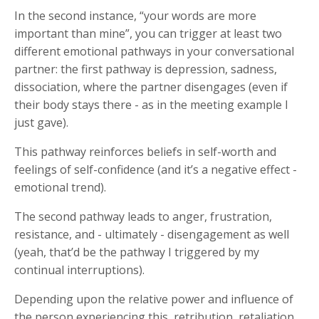
In the second instance, “your words are more
important than mine”, you can trigger at least two
different emotional pathways in your conversational
partner: the first pathway is depression, sadness,
dissociation, where the partner disengages (even if
their body stays there - as in the meeting example I
just gave).
This pathway reinforces beliefs in self-worth and
feelings of self-confidence (and it’s a negative effect -
emotional trend).
The second pathway leads to anger, frustration,
resistance, and - ultimately - disengagement as well
(yeah, that’d be the pathway I triggered by my
continual interruptions).
Depending upon the relative power and influence of
the person experiencing this, retribution, retaliation,