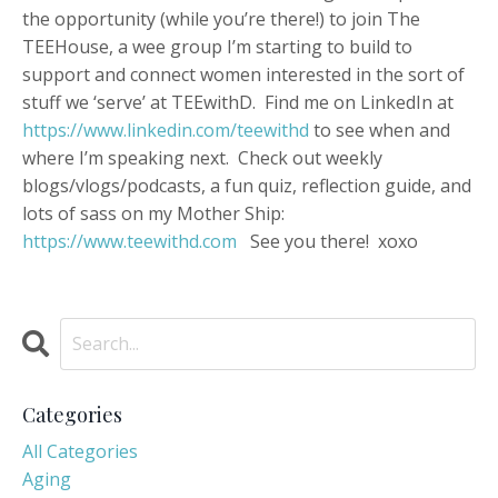
the opportunity (while you’re there!) to join The
TEEHouse, a wee group I’m starting to build to
support and connect women interested in the sort of
stuff we ‘serve’ at TEEwithD. Find me on LinkedIn at
https://www.linkedin.com/teewithd
to see when and
where I’m speaking next. Check out weekly
blogs/vlogs/podcasts, a fun quiz, reflection guide, and
lots of sass on my Mother Ship:
https://www.teewithd.com
See you there! xoxo
Categories
All Categories
Aging