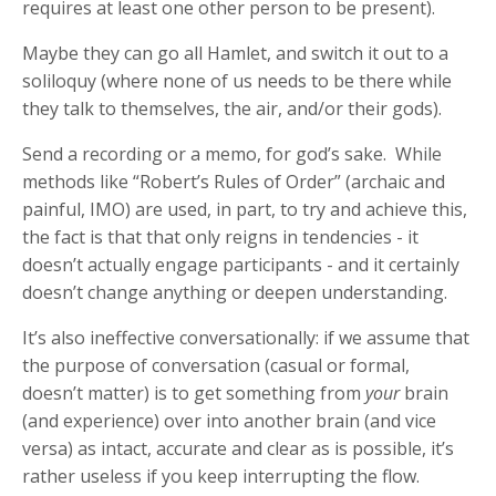
requires at least one other person to be present).
Maybe they can go all Hamlet, and switch it out to a
soliloquy (where none of us needs to be there while
they talk to themselves, the air, and/or their gods).
Send a recording or a memo, for god’s sake. While
methods like “Robert’s Rules of Order” (archaic and
painful, IMO) are used, in part, to try and achieve this,
the fact is that that only reigns in tendencies - it
doesn’t actually engage participants - and it certainly
doesn’t change anything or deepen understanding.
It’s also ineffective conversationally: if we assume that
the purpose of conversation (casual or formal,
doesn’t matter) is to get something from
your
brain
(and experience) over into another brain (and vice
versa) as intact, accurate and clear as is possible, it’s
rather useless if you keep interrupting the flow.