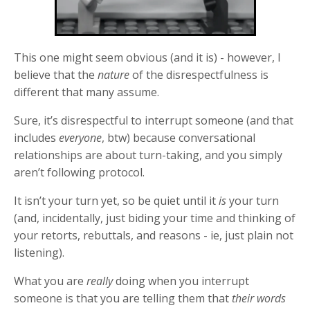
This one might seem obvious (and it is) - however, I
believe that the
nature
of the disrespectfulness is
different that many assume.
Sure, it’s disrespectful to interrupt someone (and that
includes
everyone
, btw) because conversational
relationships are about turn-taking, and you simply
aren’t following protocol.
It isn’t your turn yet, so be quiet until it
is
your turn
(and, incidentally, just biding your time and thinking of
your retorts, rebuttals, and reasons - ie, just plain not
listening).
What you are
really
doing when you interrupt
someone is that you are telling them that
their words