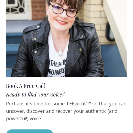
Book A Free Call
Ready to find your voice?
Perhaps it's time for some TEEwithD™️ so that you can
uncover, discover and recover your authentic (and
powerful!) voice.