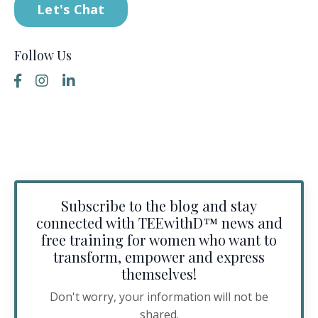
Let's Chat
Follow Us
Subscribe to the blog and stay
connected with TEEwithD™️ news and
free training for women who want to
transform, empower and express
themselves!
Don't worry, your information will not be
shared.