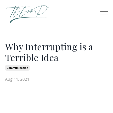
Why Interrupting is a
Terrible Idea
Communication
Aug 11, 2021