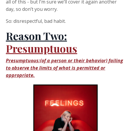
all of this - but I’m sure we’ll cover it again another
day, so don’t you worry.
So: disrespectful, bad habit.
Reason Two:
Presumptuous
Presumptuous:(of a person or their behavior) failing
to observe the limits of what is permitted or
appropriate.