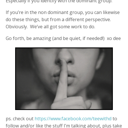
Especially if you identify with the dominant group.
If you’re in the non dominant group, you can likewise
do these things, but from a different perspective.
Obviously. We’ve all got some work to do.
Go forth, be amazing (and be quiet, if needed!) xo dee
ps. check out
https://www.facebook.com/teewithd
to
follow and/or like the stuff I’m talking about, plus take