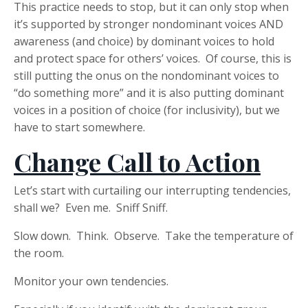
This practice needs to stop, but it can only stop when
it’s supported by stronger nondominant voices AND
awareness (and choice) by dominant voices to hold
and protect space for others’ voices. Of course, this is
still putting the onus on the nondominant voices to
“do something more” and it is also putting dominant
voices in a position of choice (for inclusivity), but we
have to start somewhere.
Change Call to Action
Let’s start with curtailing our interrupting tendencies,
shall we? Even me. Sniff Sniff.
Slow down. Think. Observe. Take the temperature of
the room.
Monitor your own tendencies.