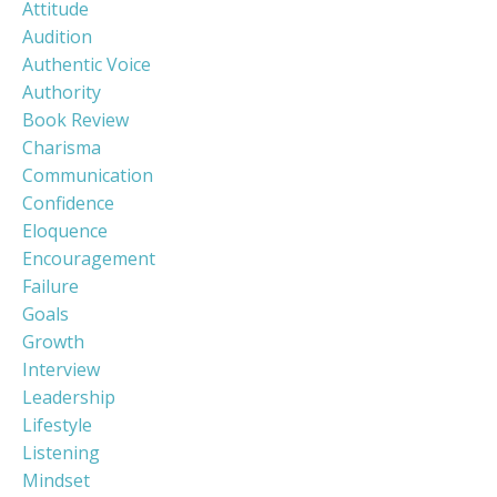
Attitude
Audition
Authentic Voice
Authority
Book Review
Charisma
Communication
Confidence
Eloquence
Encouragement
Failure
Goals
Growth
Interview
Leadership
Lifestyle
Listening
Mindset