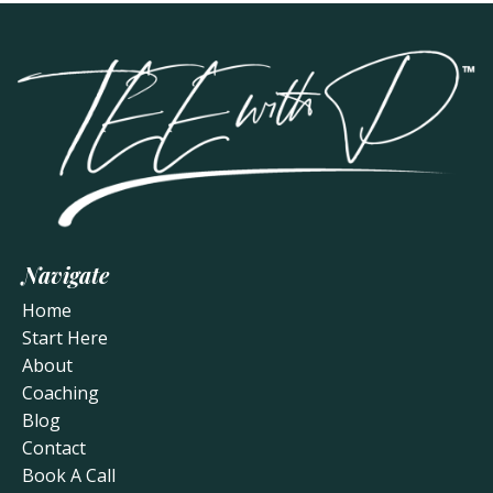
Navigate
Home
Start Here
About
Coaching
Blog
Contact
Book A Call