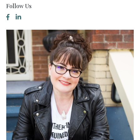
Follow Us