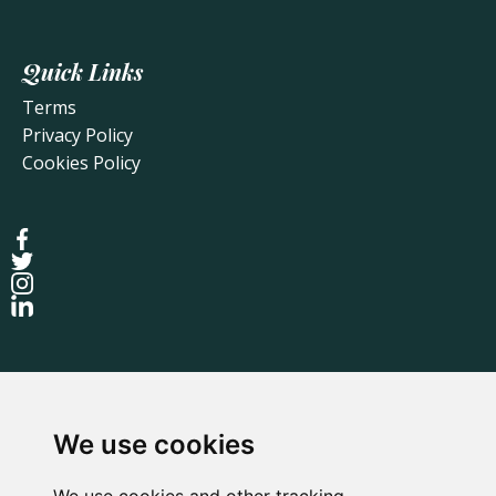
Quick Links
Terms
Privacy Policy
Cookies Policy
We use cookies