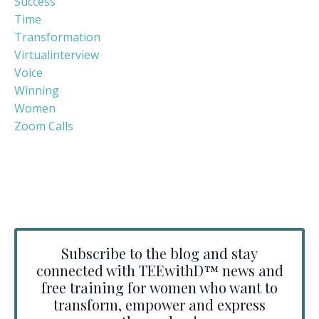
Success
Time
Transformation
Virtualinterview
Voice
Winning
Women
Zoom Calls
Subscribe to the blog and stay
connected with TEEwithD™️ news and
free training for women who want to
transform, empower and express