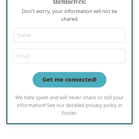
themselves!
Don't worry, your information will not be
shared.
Get me connected!
We hate spam and will never share or sell your
information! See our detailed privacy policy in
footer.