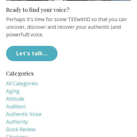
Ready to find your voice?
Perhaps it's time for some TEEwithD so that you can
uncover, discover and recover your authentic (and
powerful!) voice.
Let's talk...
Categories
All Categories
Aging
Attitude
Audition
Authentic Voice
Authority
Book Review
Charisma