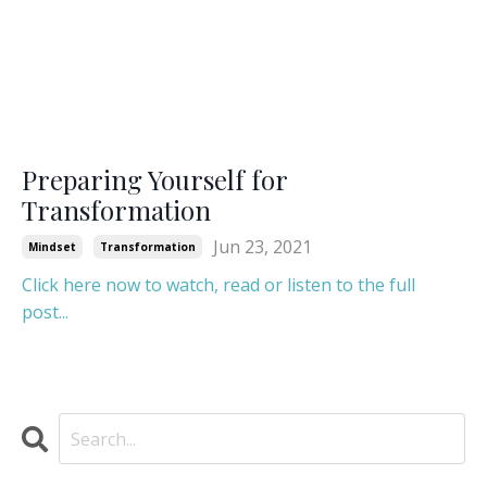
Preparing Yourself for
Transformation
Jun 23, 2021
Mindset
Transformation
Click here now to watch, read or listen to the full
post...