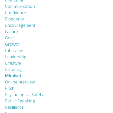
Communication
Confidence
Eloquence
Encouragement
Failure
Goals
Growth
Interview
Leadership
Lifestyle
Listening
Mindset
Onlineinterview
Pitch
Psychological Safety
Public Speaking
Resilience