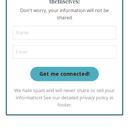
themselves!
Don't worry, your information will not be
shared.
Get me connected!
We hate spam and will never share or sell your
information! See our detailed privacy policy in
footer.