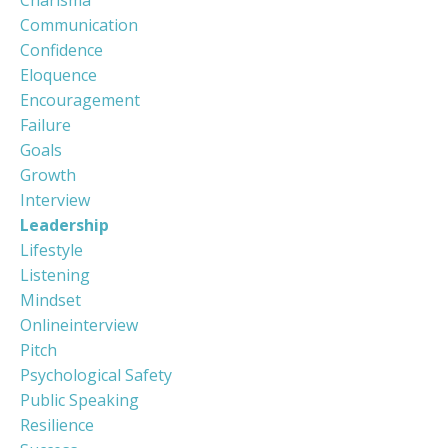
Communication
Confidence
Eloquence
Encouragement
Failure
Goals
Growth
Interview
Leadership
Lifestyle
Listening
Mindset
Onlineinterview
Pitch
Psychological Safety
Public Speaking
Resilience