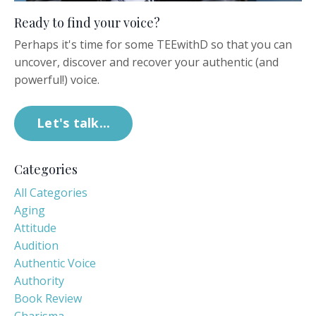
Ready to find your voice?
Perhaps it's time for some TEEwithD so that you can
uncover, discover and recover your authentic (and
powerful!) voice.
Let's talk...
Categories
All Categories
Aging
Attitude
Audition
Authentic Voice
Authority
Book Review
Charisma