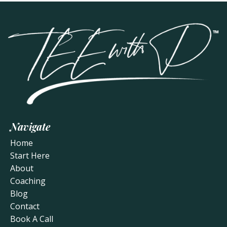
Navigate
Home
Start Here
About
Coaching
Blog
Contact
Book A Call