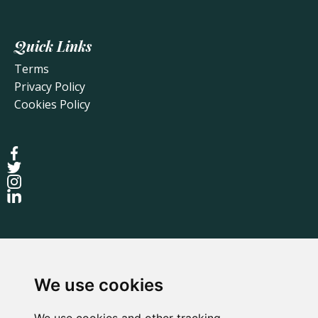
Quick Links
Terms
Privacy Policy
Cookies Policy
We use cookies