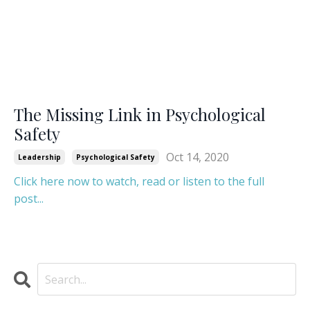
The Missing Link in Psychological
Safety
Oct 14, 2020
Leadership
Psychological Safety
Click here now to watch, read or listen to the full
post...