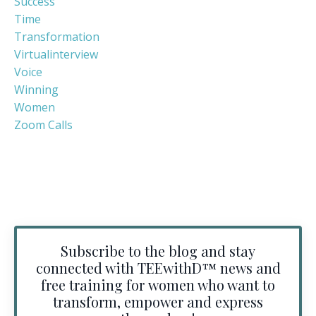
Success
Time
Transformation
Virtualinterview
Voice
Winning
Women
Zoom Calls
Subscribe to the blog and stay
connected with TEEwithD™️ news and
free training for women who want to
transform, empower and express