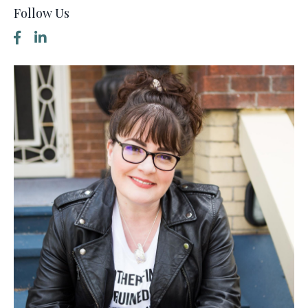
Follow Us