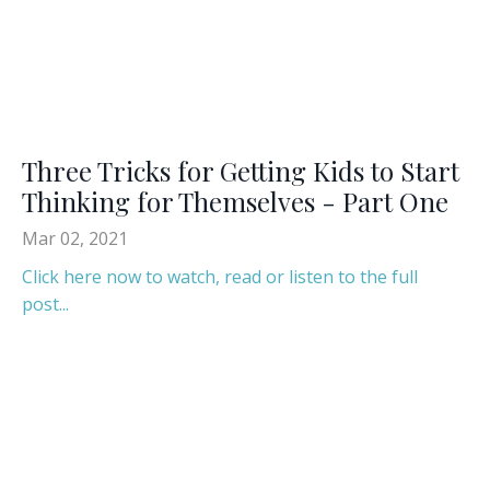
Three Tricks for Getting Kids to Start
Thinking for Themselves - Part One
Mar 02, 2021
Click here now to watch, read or listen to the full
post...