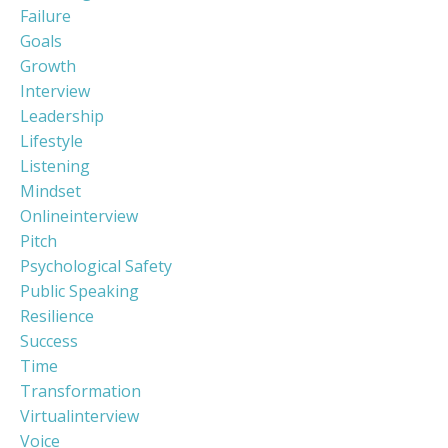
Failure
Goals
Growth
Interview
Leadership
Lifestyle
Listening
Mindset
Onlineinterview
Pitch
Psychological Safety
Public Speaking
Resilience
Success
Time
Transformation
Virtualinterview
Voice