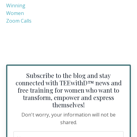
Winning
Women
Zoom Calls
Subscribe to the blog and stay
connected with TEEwithD™️ news and
free training for women who want to
transform, empower and express
themselves!
Don't worry, your information will not be
shared.