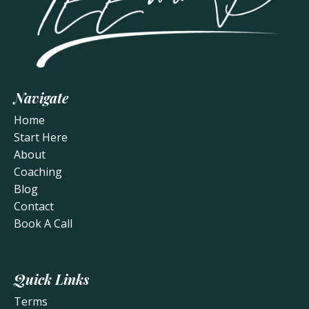
Navigate
Home
Start Here
About
Coaching
Blog
Contact
Book A Call
Quick Links
Terms