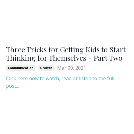
Three Tricks for Getting Kids to Start
Thinking for Themselves - Part Two
Mar 09, 2021
Communication
Growth
Click here now to watch, read or listen to the full
post...