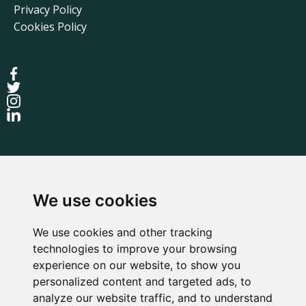
Privacy Policy
Cookies Policy
We use cookies
We use cookies and other tracking
technologies to improve your browsing
experience on our website, to show you
personalized content and targeted ads, to
Terms
Privacy Policy
Cookies Policy
analyze our website traffic, and to understand