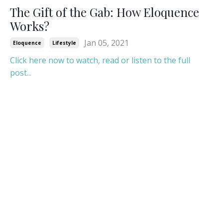
The Gift of the Gab: How Eloquence
Works?
Jan 05, 2021
Eloquence
Lifestyle
Click here now to watch, read or listen to the full
post...