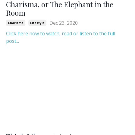
Charisma, or The Elephant in the
Room
Dec 23, 2020
Charisma
Lifestyle
Click here now to watch, read or listen to the full
post...