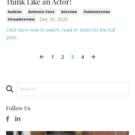
Think Like an Actor!
Audition
Authentic Voice
Interview
Onlineinterview
Dec 16, 2020
Virtualinterview
Click here now to watch, read or listen to the full
post...
1
2
3
4
Follow Us