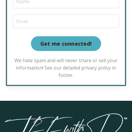
Get me connected!
We hate spam and will never share or sell your
information! See our detailed privacy policy in
footer.