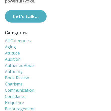
powerful!) voice.
Let's talk...
Categories
All Categories
Aging
Attitude
Audition
Authentic Voice
Authority
Book Review
Charisma
Communication
Confidence
Eloquence
Encouragement