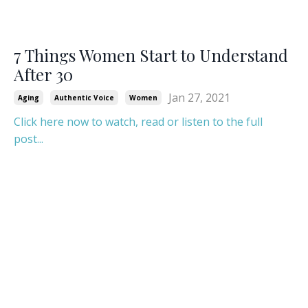
7 Things Women Start to Understand
After 30
Jan 27, 2021
Aging
Authentic Voice
Women
Click here now to watch, read or listen to the full
post...