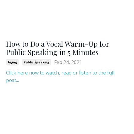
How to Do a Vocal Warm-Up for
Public Speaking in 5 Minutes
Feb 24, 2021
Aging
Public Speaking
Click here now to watch, read or listen to the full
post...