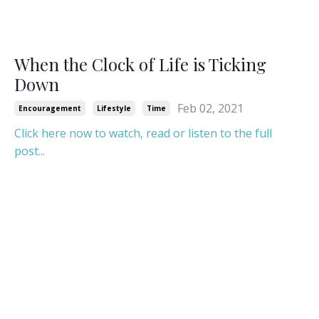
When the Clock of Life is Ticking
Down
Feb 02, 2021
Encouragement
Lifestyle
Time
Click here now to watch, read or listen to the full
post...