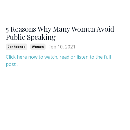
5 Reasons Why Many Women Avoid
Public Speaking
Feb 10, 2021
Confidence
Women
Click here now to watch, read or listen to the full
post...