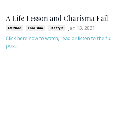
A Life Lesson and Charisma Fail
Jan 13, 2021
Attitude
Charisma
Lifestyle
Click here now to watch, read or listen to the full
post...