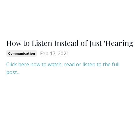
How to Listen Instead of Just 'Hearing
Feb 17, 2021
Communication
Click here now to watch, read or listen to the full
post...