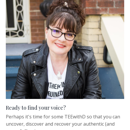
Ready to find your voice?
Perhaps it's time for some TEEwithD so that you can
uncover, discover and recover your authentic (and