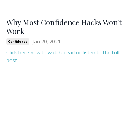
Why Most Confidence Hacks Won't
Work
Jan 20, 2021
Confidence
Click here now to watch, read or listen to the full
post...